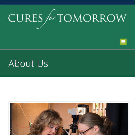
About Us