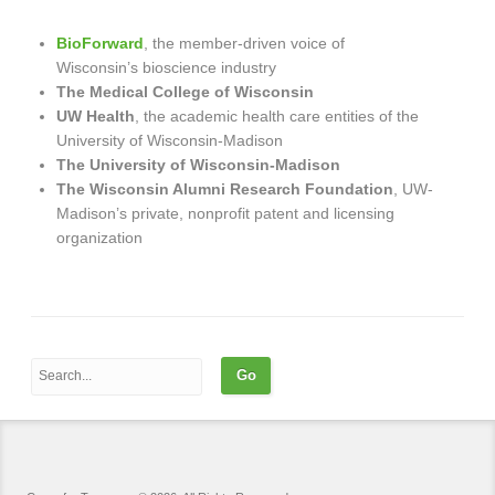
BioForward
, the member-driven voice of
Wisconsin’s bioscience industry
The Medical College of Wisconsin
UW Health
, the academic health care entities of the
University of Wisconsin-Madison
The University of Wisconsin-Madison
The Wisconsin Alumni Research Foundation
, UW-
Madison’s private, nonprofit patent and licensing
organization