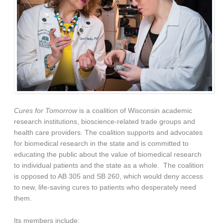
Cures for Tomorrow
is a coalition of Wisconsin academic
research institutions, bioscience-related trade groups and
health care providers. The coalition supports and advocates
for biomedical research in the state and is committed to
educating the public about the value of biomedical research
to individual patients and the state as a whole.
The coalition
is opposed to AB 305 and SB 260, which would deny access
to new, life-saving cures to patients who desperately need
them.
Its members include: